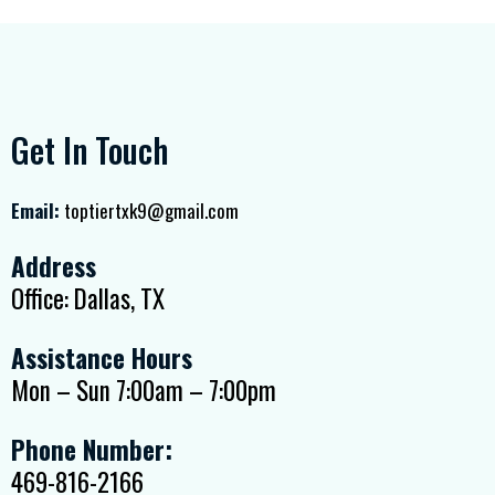
Get In Touch
Email:
toptiertxk9@gmail.com
Address
Office: Dallas, TX
Assistance Hours
Mon – Sun 7:00am – 7:00pm
Phone Number:
469-816-2166