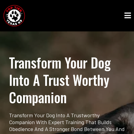
Transform Your Dog
Into A Trust Worthy
Companion
Transform Your Dog Into A Trustworthy
Companion With Expert Training That Builds
Obedience And A Stronger Bond Between You And