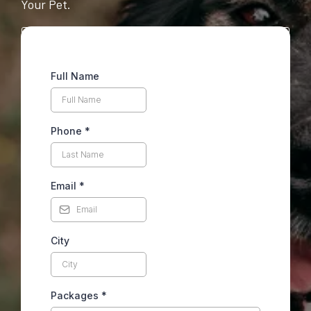
Your Pet.
Full Name
Phone
*
Email
*
City
Packages
*