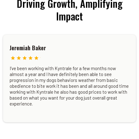
Driving Growth, Amplifying
Impact
Jeremiah Baker
I’ve been working with Kyntrale for a few months now
almost a year and I have definitely been able to see
progression in my dogs behaviors weather from basic
obedience to bite work it has been and all around good time
working with Kyntrale he also has good prices to work with
based on what you want for your dog just overall great
experience.