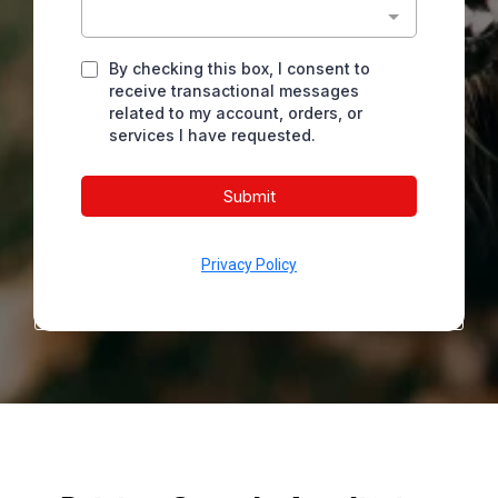
By checking this box, I consent to
receive transactional messages
related to my account, orders, or
services I have requested.
Submit
Privacy Policy