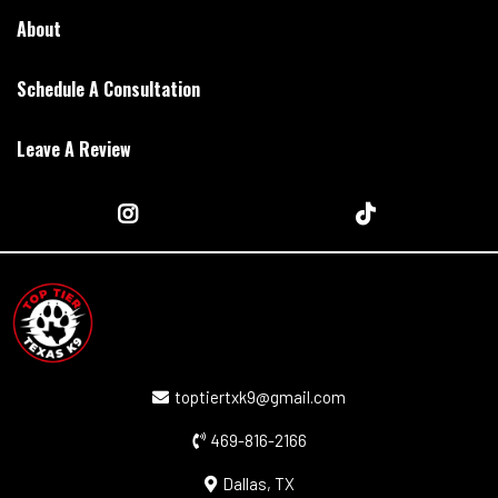
About
Schedule A Consultation
Leave A Review
toptiertxk9@gmail.com
469-816-2166
Dallas, TX