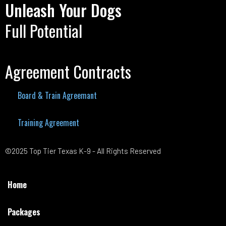
Unleash Your Dogs
Full Potential
Agreement Contracts
Board & Train Agreemant
Training Agreement
©2025 Top Tier Texas K-9 - All Rights Reserved
Home
Packages